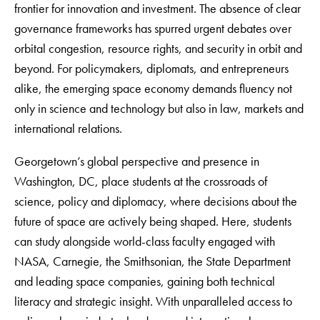
frontier for innovation and investment. The absence of clear
governance frameworks has spurred urgent debates over
orbital congestion, resource rights, and security in orbit and
beyond. For policymakers, diplomats, and entrepreneurs
alike, the emerging space economy demands fluency not
only in science and technology but also in law, markets and
international relations.
Georgetown’s global perspective and presence in
Washington, DC, place students at the crossroads of
science, policy and diplomacy, where decisions about the
future of space are actively being shaped. Here, students
can study alongside world-class faculty engaged with
NASA, Carnegie, the Smithsonian, the State Department
and leading space companies, gaining both technical
literacy and strategic insight. With unparalleled access to