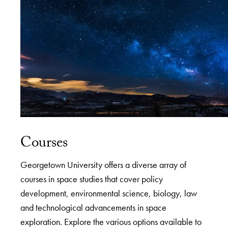
Courses
Georgetown University offers a diverse array of
courses in space studies that cover policy
development, environmental science, biology, law
and technological advancements in space
exploration. Explore the various options available to