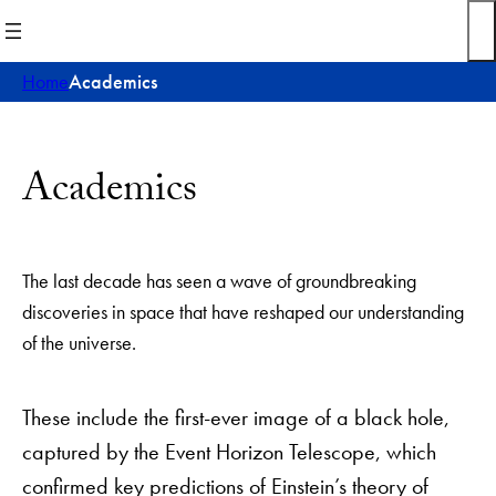
Skip
to
content
Home
Academics
Academics
The last decade has seen a wave of groundbreaking
discoveries in space that have reshaped our understanding
of the universe.
These include the first-ever image of a black hole,
captured by the Event Horizon Telescope, which
confirmed key predictions of Einstein’s theory of