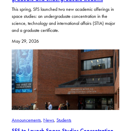
This spring, SFS launched two new academic offerings in
space studies: an undergraduate concentration in the
science, technology and international affairs (STIA) major
and a graduate certificate.
May 29, 2026
Announcements
, 
News
, 
Students
SFS to Launch Space Studies Concentration