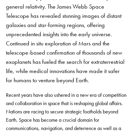
general relativity. The James Webb Space
Telescope has revealed stunning images of distant
galaxies and star-forming regions, offering
unprecedented insights into the early universe.
Continued in situ exploration of Mars and the
telescope-based confirmation of thousands of new
exoplanets has fueled the search for extraterrestrial
life, while medical innovations have made it safer
for humans to venture beyond Earth.
Recent years have also ushered in a new era of competition
and collaboration in space that is reshaping global affairs.
Nations are racing to secure strategic footholds beyond
Earth. Space has become a crucial domain for
communications, navigation, and deterrence as well as a