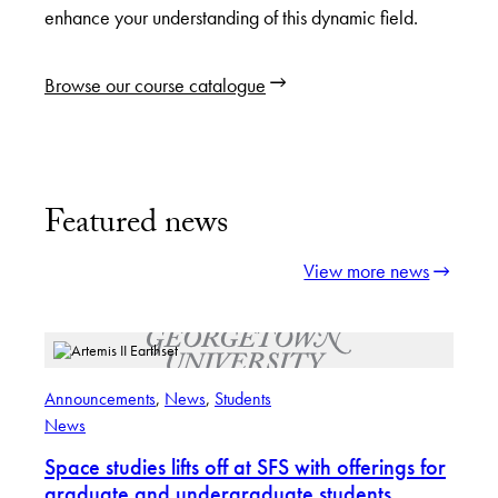
enhance your understanding of this dynamic field.
Browse our course catalogue
Featured news
View more news
Announcements
, 
News
, 
Students
News
Space studies lifts off at SFS with offerings for
graduate and undergraduate students