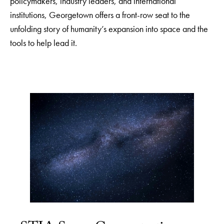
policymakers, industry leaders, and international
institutions, Georgetown offers a front-row seat to the
unfolding story of humanity’s expansion into space and the
tools to help lead it.