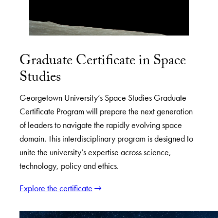
Graduate Certificate in Space
Studies
Georgetown University’s Space Studies Graduate
Certificate Program will prepare the next generation
of leaders to navigate the rapidly evolving space
domain. This interdisciplinary program is designed to
unite the university’s expertise across science,
technology, policy and ethics.
Explore the certificate