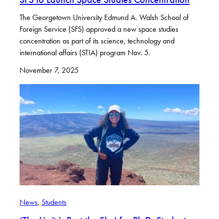
The Georgetown University Edmund A. Walsh School of
Foreign Service (SFS) approved a new space studies
concentration as part of its science, technology and
international affairs (STIA) program Nov. 5.
November 7, 2025
News
, 
Students