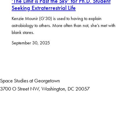
‘The Limit is Past the Sky’ for Ph.D. Student
Seeking Extraterrestrial Life
Kenzie Mounir (G’30) is used to having to explain
astrobiology to others. More often than not, she’s met with
blank stares.
September 30, 2025
Space Studies at Georgetown
3700 O Street NW, Washington, DC 20057
Accessibility
Copyright Information
Privacy Policy
Notice of Non-Discrimination