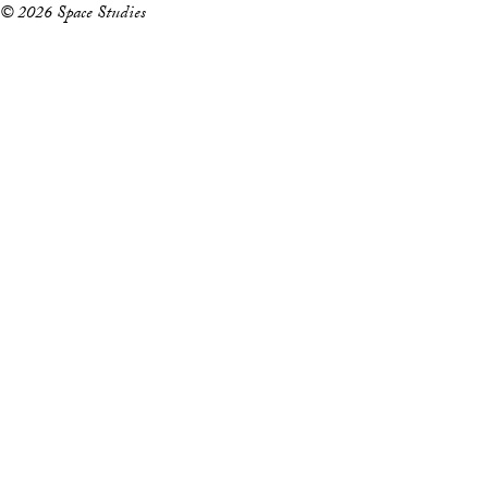
© 2026 Space Studies