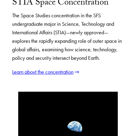
STIA Space Concentration
The Space Studies concentration in the SFS
undergraduate major in Science, Technology and
International Affairs (STIA)—newly approved—
explores the rapidly expanding role of outer space in
global affairs, examining how science, technology,
policy and security intersect beyond Earth.
Learn about the concentration